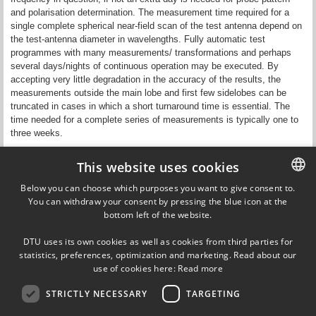
and polarisation determination. The measurement time required for a
single complete spherical near-field scan of the test antenna depend on
the test-antenna diameter in wavelengths. Fully automatic test
programmes with many measurements/ transformations and perhaps
several days/nights of continuous operation may be executed. By
accepting very little degradation in the accuracy of the results, the
measurements outside the main lobe and first few sidelobes can be
truncated in cases in which a short turnaround time is essential. The
time needed for a complete series of measurements is typically one to
three weeks.
Updated by Anne Kok on 15 December 2021
This website uses cookies
Responsible editor:
Samel Arslanagic
Below you can choose which purposes you want to give consent to.
You can withdraw your consent by pressing the blue icon at the
DANISH
bottom left of the website.
DANISH
Ørsteds Plads
DTU uses its own cookies as well as cookies from third parties for
Building 348
ENGLISH
statistics, preferences, optimization and marketing. Read about our
DK-2800 Kgs. Lyngby
use of cookies here:
Read more
Denmark
Tel (+45) 45 25 38 67
STRICTLY NECESSARY
TARGETING
VAT DK 30 06 09 46