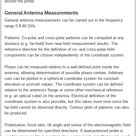
around the probe.
General Antenna Measurements
General antenna measurements can be carried out in the frequency
range 0.8-40 GHz.
Patterns: Co-polar and cross-polar patterns can be computed at any
distance (e.g. far-field) from near-field measurement results. The
reference direction for the definition of co- and cross-polar field
components can be chosen independently of the coordinate system.
Phase can be measured relative to a well-defined point inside the
antenna, allowing determination of possible phase centres. Arbitrary
cuts can be plotted in a spherical coordinate system for constant
elevation or azimuth values. The coordinate system can be defined
relative to the antenna's flange or some other mechanical reference
(e.g. an optical cube) on the antenna. Electrical definition of the
coordinate system is also possible, but this takes more time since the
far-field cannot be observed directly. Contour plots of patterns can also
be produced.
Polarisation: Axial ratio, tilt angle and sense of the electromagnetic field
can be determined for specified directions. A dual-polarised probe is