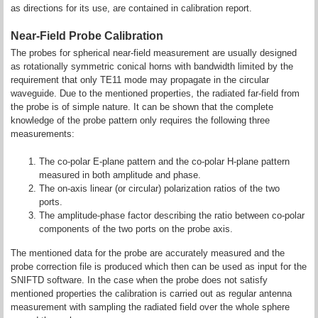
as directions for its use, are contained in calibration report.
Near-Field Probe Calibration
The probes for spherical near-field measurement are usually designed
as rotationally symmetric conical horns with bandwidth limited by the
requirement that only TE11 mode may propagate in the circular
waveguide. Due to the mentioned properties, the radiated far-field from
the probe is of simple nature. It can be shown that the complete
knowledge of the probe pattern only requires the following three
measurements:
The co-polar E-plane pattern and the co-polar H-plane pattern
measured in both amplitude and phase.
The on-axis linear (or circular) polarization ratios of the two
ports.
The amplitude-phase factor describing the ratio between co-polar
components of the two ports on the probe axis.
The mentioned data for the probe are accurately measured and the
probe correction file is produced which then can be used as input for the
SNIFTD software. In the case when the probe does not satisfy
mentioned properties the calibration is carried out as regular antenna
measurement with sampling the radiated field over the whole sphere