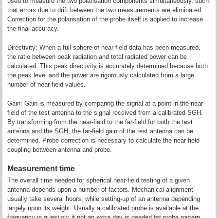
used to measure the two polarisation components simultaneously, such
that errors due to drift between the two measurements are eliminated.
Correction for the polarisation of the probe itself is applied to increase
the final accuracy.
Directivity: When a full sphere of near-field data has been measured,
the ratio between peak radiation and total radiated power can be
calculated. This peak directivity is accurately determined because both
the peak level and the power are rigorously calculated from a large
number of near-field values.
Gain: Gain is measured by comparing the signal at a point in the near
field of the test antenna to the signal received from a calibrated SGH.
By transforming from the near-field to the far-field for both the test
antenna and the SGH, the far-field gain of the test antenna can be
determined. Probe correction is necessary to calculate the near-field
coupling between antenna and probe.
Measurement time
The overall time needed for spherical near-field testing of a given
antenna depends upon a number of factors. Mechanical alignment
usually take several hours, while setting-up of an antenna depending
largely upon its weight. Usually a calibrated probe is available at the
frequency in question; if not an extra day is needed for probe pattern