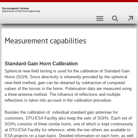
Measurement capabilities
Standard Gain Horn Calibration
Spherical near-field testing is used for the calibration of Standard Gain
Horns (SGH). Since directivity is inherently provided by the spherical
near-field method, gain can be obtained by subtraction of computed
values of the losses in the horns. Polarisation data are measured using
a three-antenna method. The influence of reflections and multiple
reflections is taken into account in the calibration procedure.
Besides the calibration of individual standard gain antennas for
customers, DTU-ESA Facility also keep the sets of SGH's. Each set of
SGH's consists of three similar horns, one of which is kept continuously
at DTU-ESA Facility for reference, while the two others are available to
ESA projects on a loan basis. Detailed information on each horn, as well