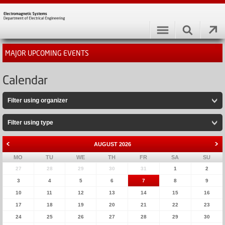
MAJOR UPCOMING EVENTS
Calendar
Filter using organizer
Filter using type
AUGUST
2026
MO
TU
WE
TH
FR
SA
SU
27
28
29
30
31
1
2
3
4
5
6
7
8
9
10
11
12
13
14
15
16
17
18
19
20
21
22
23
24
25
26
27
28
29
30