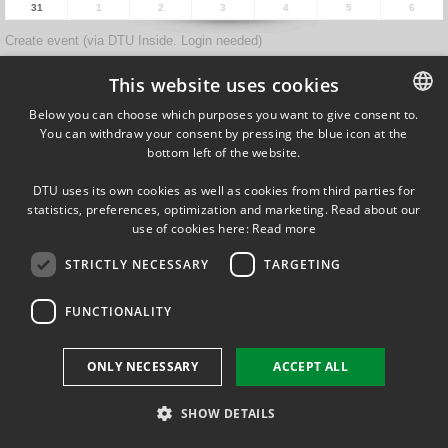
31
1
2
3
4
5
6
Create event (via DTU Inside. Login needed)
Forrige
Næste
This website uses cookies
Below you can choose which purposes you want to give consent to.
You can withdraw your consent by pressing the blue icon at the
DANISH
Ørsteds Plads
bottom left of the website.
Building 348
DANISH
DK-2800 Kgs. Lyngby
DTU uses its own cookies as well as cookies from third parties for
Denmark
ENGLISH
statistics, preferences, optimization and marketing. Read about our
Tel (+45) 45 25 38 67
use of cookies here:
Read more
VAT DK 30 06 09 46
STRICTLY NECESSARY
TARGETING
EAN 5798000430310
FUNCTIONALITY
FOLLOW US ON
ONLY NECESSARY
ACCEPT ALL
SHOW DETAILS