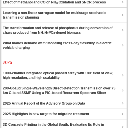
Effect of methanol and CO on NH
Oxidation and SNCR process
3
Learning a non-linear surrogate model for multistage stochastic
transmission planning
The transformation and release of phosphorus during conversion of
chars produced from NH
H
PO
-doped biomass
4
2
4
What makes demand wait? Modeling cross-day flexibility in electric
vehicle charging
2026
1000-channel integrated optical phased array with 180° field of view,
high resolution, and high scalability
200-Gbaud Single-Wavelength Direct-Detection Transmission over 75
km C-band SSMF Using a PIC-based Recurrent Spectrum Slicer
2025 Annual Report of the Advisory Group on Data
2025 Highlights in new targets for migraine treatment
3D Concrete Printing in the Global South: Evaluating Its Role in