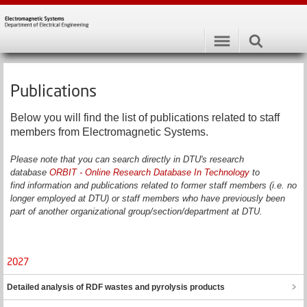
Publications
Below you will find the list of publications related to staff
members from Electromagnetic Systems.
Please note that you can search directly in DTU's research
database
ORBIT - Online Research Database In Technology
to
find information and publications related to former staff members (i.e. no
longer employed at DTU) or staff members who have previously been
part of another organizational group/section/department at DTU.
2027
Detailed analysis of RDF wastes and pyrolysis products