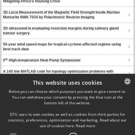
Mitigating Africa’s Housing Crisis
3D Local Measurement of the Magnetic Field Strength Inside Martian
Meteorite NWA 7034 by Polarimetric Neutron Imaging
3D ultrasound in evaluating resection margins during salivary gland
tumour surgery
50-year wind speed maps for tropical-cyclone-affected regions using
best track data
th
5
High-temperature Heat Pump Symposium
A 140 line MATLAB code for topology optimization problems with
probabilistic parameters
This website uses cookies
Previous page
Next page
Below you can choose which purposes you want to give consent to.
You can withdraw your consent by pressing the blue icon at the
DANISH
bottom left of the website.
DANISH
Ørsteds Plads
DTU uses its own cookies as well as cookies from third parties for
Building 348
ENGLISH
statistics, preferences, optimization and marketing. Read about our
DK-2800 Kgs. Lyngby
use of cookies here:
Read more
Denmark