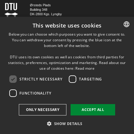
Ørsteds Plads
Building 348
DK-2800 Kgs. Lyngby
Denmark
This website uses cookies
Tel (+45) 45 25 38 67
Below you can choose which purposes you want to give consent to.
VAT DK 30 06 09 46
You can withdraw your consent by pressing the blue icon at the
DANISH
EAN 5798000430310
bottom left of the website.
DANISH
DTU uses its own cookies as well as cookies from third parties for
FOLLOW US ON
ENGLISH
statistics, preferences, optimization and marketing. Read about our
use of cookies here:
Read more
STRICTLY NECESSARY
TARGETING
FUNCTIONALITY
ONLY NECESSARY
ACCEPT ALL
SHOW DETAILS