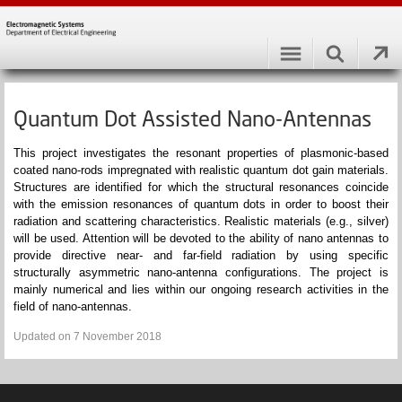
Quantum Dot Assisted Nano-Antennas
This project investigates the resonant properties of
plasmonic
-based
coated
nano
-rods impregnated with realistic quantum dot gain materials.
Structures are identified for which the
structural resonances
coincide
with the emission resonances of quantum dots in order to boost their
radiation and scattering characteristics. Realistic materials (e.g., silver)
will be used. Attention will be devoted to the ability of
nano
antennas to
provide directive near- and far-field radiation by using specific
structurally asymmetric
nano
-antenna configurations. The project is
mainly numerical and lies within our ongoing research activities in the
field of
nano
-antennas.
Updated on 7 November 2018