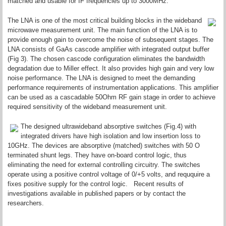
matched and usable for IF frequencies up to 3000MHz.
The LNA is one of the most critical building blocks in the wideband
microwave measurement unit. The main function of the LNA is to
provide enough gain to overcome the noise of subsequent stages. The
LNA consists of GaAs cascode amplifier with integrated output buffer
(Fig 3). The chosen cascode configuration eliminates the bandwidth
degradation due to Miller effect. It also provides high gain and very low
noise performance. The LNA is designed to meet the demanding
performance requirements of instrumentation applications. This amplifier
can be used as a cascadable 50Ohm RF gain stage in order to achieve
required sensitivity of the wideband measurement unit.
The designed ultrawideband absorptive switches (Fig.4) with
integrated drivers have high isolation and low insertion loss to
10GHz. The devices are absorptive (matched) switches with 50 O
terminated shunt legs. They have on-board control logic, thus
eliminating the need for external controlling circuitry. The switches
operate using a positive control voltage of 0/+5 volts, and reququire a
fixes positive supply for the control logic. Recent results of
investigations available in published papers or by contact the
researchers.