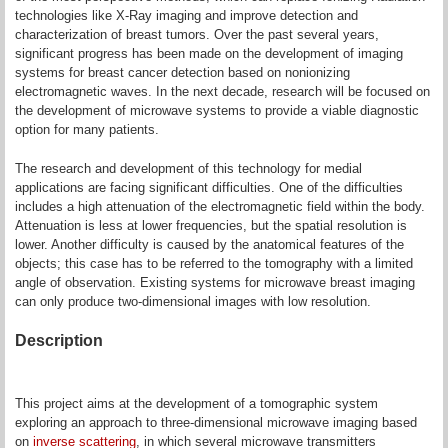
technologies like X-Ray imaging and improve detection and
characterization of breast tumors. Over the past several years,
significant progress has been made on the development of imaging
systems for breast cancer detection based on nonionizing
electromagnetic waves. In the next decade, research will be focused on
the development of microwave systems to provide a viable diagnostic
option for many patients.
The research and development of this technology for medial
applications are facing significant difficulties. One of the difficulties
includes a high attenuation of the electromagnetic field within the body.
Attenuation is less at lower frequencies, but the spatial resolution is
lower. Another difficulty is caused by the anatomical features of the
objects; this case has to be referred to the tomography with a limited
angle of observation. Existing systems for microwave breast imaging
can only produce two-dimensional images with low resolution.
Description
This project aims at the development of a tomographic system
exploring an approach to three-dimensional microwave imaging based
on
inverse scattering
, in which several microwave transmitters