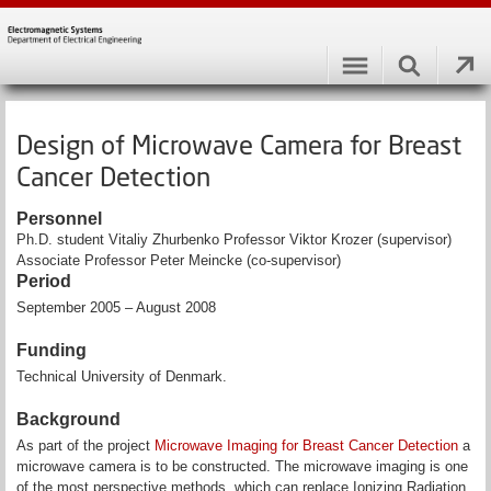
Design of Microwave Camera for Breast
Cancer Detection
Personnel
Ph.D. student Vitaliy Zhurbenko Professor Viktor Krozer (supervisor)
Associate Professor Peter Meincke (co-supervisor)
Period
September 2005 – August 2008
Funding
Technical University of Denmark.
Background
As part of the project
Microwave Imaging for Breast Cancer Detection
a
microwave camera is to be constructed. The microwave imaging is one
of the most perspective methods, which can replace Ionizing Radiation