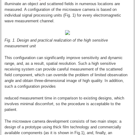
illuminate an object and scattered fields in numerous locations are
measured. A configuration of the microwave camera is based on
individual signal processing units (Fig. 1) for every electromagnetic
wave measurement channel.
Fig. 1. Design and practical realization of the high sensitive
measurement unit
This configuration can significantly improve sensitivity and dynamic
range, and, as a result, spatial resolution. Such a high sensitive
receiving system can provide careful measurement of the scattered
field component, which can override the problem of limited observation
angle and obtain three-dimensional image of high quality. In addition,
such a configuration provides
reduced measurement time in comparison to existing designs, which
involves minimal discomfort, so the procedure is acceptable to the
patient.
The microwave camera development consists of two main steps: a
design of a prototype using thick film technology and commercially
available components (as it is shown in Fig.1), and, finally, an