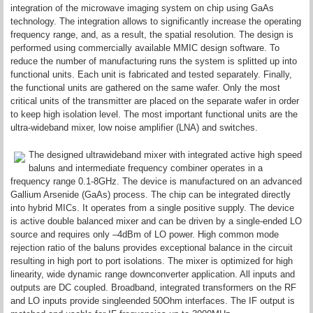
integration of the microwave imaging system on chip using GaAs
technology. The integration allows to significantly increase the operating
frequency range, and, as a result, the spatial resolution. The design is
performed using commercially available MMIC design software. To
reduce the number of manufacturing runs the system is splitted up into
functional units. Each unit is fabricated and tested separately. Finally,
the functional units are gathered on the same wafer. Only the most
critical units of the transmitter are placed on the separate wafer in order
to keep high isolation level. The most important functional units are the
ultra-wideband mixer, low noise amplifier (LNA) and switches.
The designed ultrawideband mixer with integrated active high speed
baluns and intermediate frequency combiner operates in a
frequency range 0.1-8GHz. The device is manufactured on an advanced
Gallium Arsenide (GaAs) process. The chip can be integrated directly
into hybrid MICs. It operates from a single positive supply. The device
is active double balanced mixer and can be driven by a single-ended LO
source and requires only –4dBm of LO power. High common mode
rejection ratio of the baluns provides exceptional balance in the circuit
resulting in high port to port isolations. The mixer is optimized for high
linearity, wide dynamic range downconverter application. All inputs and
outputs are DC coupled. Broadband, integrated transformers on the RF
and LO inputs provide singleended 50Ohm interfaces. The IF output is