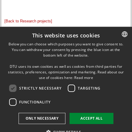
[Back to Research projects]
Updated by Anne Kok on 13 May 2013
This website uses cookies
Responsible editor: Olav Breinbjerg
Below you can choose which purposes you want to give consent to.
You can withdraw your consent by pressing the blue icon at the
DANISH
bottom left of the website.
DANISH
Ørsteds Plads
DTU uses its own cookies as well as cookies from third parties for
Building 348
ENGLISH
statistics, preferences, optimization and marketing. Read about our
DK-2800 Kgs. Lyngby
use of cookies here:
Read more
Denmark
Tel (+45) 45 25 38 67
STRICTLY NECESSARY
TARGETING
VAT DK 30 06 09 46
EAN 5798000430310
FUNCTIONALITY
FOLLOW US ON
ONLY NECESSARY
ACCEPT ALL