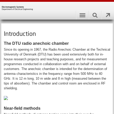
Introduction
The DTU radio anechoic chamber
Since its opening in 1967, the Radio Anechoic Chamber at the Technical
University of Denmark (DTU) has been used extensively both for in-
house research projects and teaching purposes, and for measurement
programmes conducted in collaboration with and on behalf of external
customers. The anechoic chamber is intended for the determination of
antenna characteristics in the frequency range from 500 MHz to 40
GHz. It is 12 m long, 10 m wide and 8 m high (measured between the
tips of absorbers). The chamber and control room are enclosed in RF
shielding.
Near-field methods