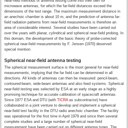
Near-field methods of antenna testing come into their own for
microwave antennas, for which the far-field distances exceed the
dimensions of the test range. The maximum measurement distance in
an anechoic chamber is about 10 m, and the prediction of antenna far-
field radiation patterns from near-field measurements is therefore an
area of considerable interest. Several studies have been carried out
over the years with planar, cylindrical and spherical near-field probing. In
this domain, the development of the basic theory of probe-corrected
spherical near-field measurements by F. Jensen (1970) deserved
special mention.
Spherical near-field antenna testing
The spherical measurement surface is the most general for near-field
measurements, implying that the far field can be determined in all
directions. All kinds of antennas can then be measured: pencil-beam,
contoured-beam, wide-beam antennas and also feed systems. Spherical
near-field testing was selected by ESA at an early stage as a highly
promising technique for accurate calibration of spacecraft antennas.
Since 1977 ESA and DTU (with
TICRA
as subcontractor) have
collaborated in a joint venture to develop and implement a spherical
near-field test facility in the DTU radio anechoic chamber. The facility
was operational for the first time in April 1979 and since then several
complete studies and a large number of spherical near-field
measurement have been carried out on different antenna types. The